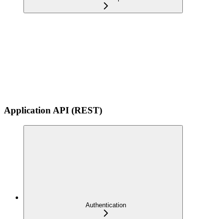
Application API (REST)
Authentication