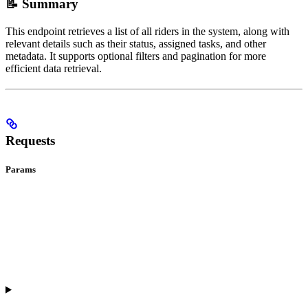
📝 Summary
This endpoint retrieves a list of all riders in the system, along with
relevant details such as their status, assigned tasks, and other
metadata. It supports optional filters and pagination for more
efficient data retrieval.
Requests
Params