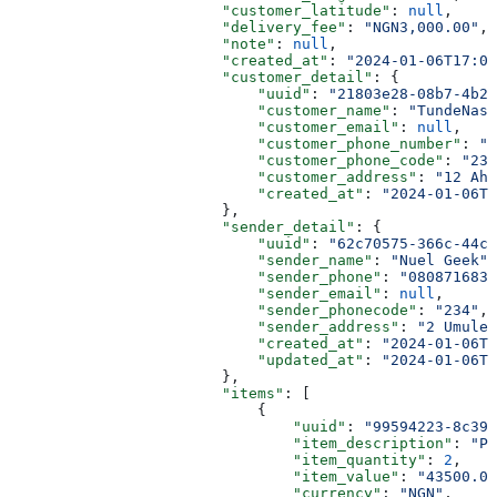
                        "customer_latitude"
: 
null
,
                        "delivery_fee"
: 
"NGN3,000.00"
,
                        "note"
: 
null
,
                        "created_at"
: 
"2024-01-06T17:02
                        "customer_detail"
: {
                            "uuid"
: 
"21803e28-08b7-4b23
                            "customer_name"
: 
"TundeNasr
                            "customer_email"
: 
null
,
                            "customer_phone_number"
: 
"0
                            "customer_phone_code"
: 
"234
                            "customer_address"
: 
"12 Ah
                            "created_at"
: 
"2024-01-06T0
                        },
                        "sender_detail"
: {
                            "uuid"
: 
"62c70575-366c-44c3
                            "sender_name"
: 
"Nuel Geek"
,
                            "sender_phone"
: 
"0808716839
                            "sender_email"
: 
null
,
                            "sender_phonecode"
: 
"234"
,
                            "sender_address"
: 
"2 Umuler
                            "created_at"
: 
"2024-01-06T1
                            "updated_at"
: 
"2024-01-06T1
                        },
                        "items"
: [
                            {
                                "uuid"
: 
"99594223-8c39-
                                "item_description"
: 
"Pa
                                "item_quantity"
: 
2
,
                                "item_value"
: 
"43500.00
                                "currency"
: 
"NGN"
,