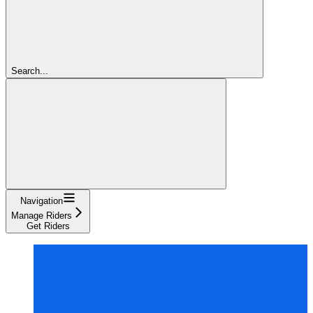
Search...
Navigation
Manage Riders
Get Riders