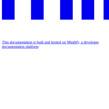
This documentation is built and hosted on Mintlify, a developer
documentation platform