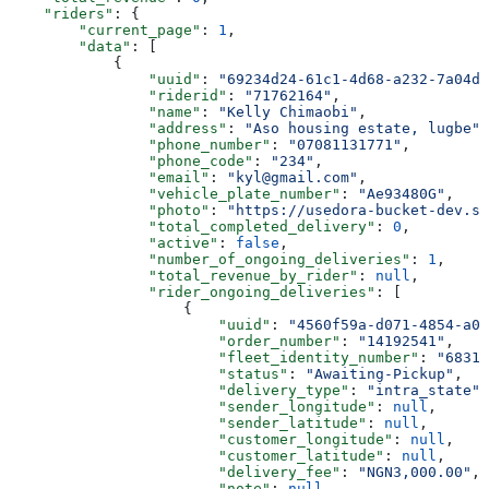
    "riders"
: {
        "current_page"
: 
1
,
        "data"
: [
            {
                "uuid"
: 
"69234d24-61c1-4d68-a232-7a04d7
                "riderid"
: 
"71762164"
,
                "name"
: 
"Kelly Chimaobi"
,
                "address"
: 
"Aso housing estate, lugbe"
,
                "phone_number"
: 
"07081131771"
,
                "phone_code"
: 
"234"
,
                "email"
: 
"kyl@gmail.com"
,
                "vehicle_plate_number"
: 
"Ae93480G"
,
                "photo"
: 
"https://usedora-bucket-dev.s3
                "total_completed_delivery"
: 
0
,
                "active"
: 
false
,
                "number_of_ongoing_deliveries"
: 
1
,
                "total_revenue_by_rider"
: 
null
,
                "rider_ongoing_deliveries"
: [
                    {
                        "uuid"
: 
"4560f59a-d071-4854-a09
                        "order_number"
: 
"14192541"
,
                        "fleet_identity_number"
: 
"68316
                        "status"
: 
"Awaiting-Pickup"
,
                        "delivery_type"
: 
"intra_state"
,
                        "sender_longitude"
: 
null
,
                        "sender_latitude"
: 
null
,
                        "customer_longitude"
: 
null
,
                        "customer_latitude"
: 
null
,
                        "delivery_fee"
: 
"NGN3,000.00"
,
                        "note"
: 
null
,