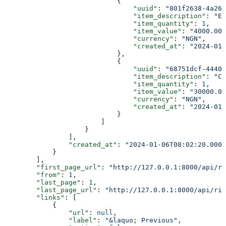
                            {
                                "uuid"
: 
"801f2638-4a26-
                                "item_description"
: 
"Ev
                                "item_quantity"
: 
1
,
                                "item_value"
: 
"4000.00"
                                "currency"
: 
"NGN"
,
                                "created_at"
: 
"2024-01-
                            },
                            {
                                "uuid"
: 
"68751dcf-4440-
                                "item_description"
: 
"Ca
                                "item_quantity"
: 
1
,
                                "item_value"
: 
"30000.00
                                "currency"
: 
"NGN"
,
                                "created_at"
: 
"2024-01-
                            }
                        ]
                    }
                ],
                "created_at"
: 
"2024-01-06T08:02:20.0000
            }
        ],
        "first_page_url"
: 
"http://127.0.0.1:8000/api/ri
        "from"
: 
1
,
        "last_page"
: 
1
,
        "last_page_url"
: 
"http://127.0.0.1:8000/api/rid
        "links"
: [
            {
                "url"
: 
null
,
                "label"
: 
"&laquo; Previous"
,