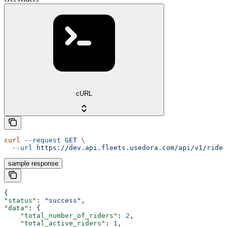
cURL
curl
 --request
 GET
 \
  --url
 https://dev.api.fleets.usedora.com/api/v1/rider
sample response
{
"status"
: 
"success"
,
"data"
: {
    "total_number_of_riders"
: 
2
,
    "total_active_riders"
: 
1
,