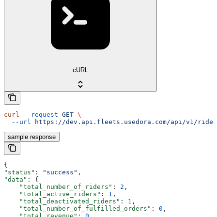
cURL
curl
 --request
 GET
 \
  --url
 https://dev.api.fleets.usedora.com/api/v1/rider
sample response
{
"status"
: 
"success"
,
"data"
: {
    "total_number_of_riders"
: 
2
,
    "total_active_riders"
: 
1
,
    "total_deactivated_riders"
: 
1
,
    "total_number_of_fulfilled_orders"
: 
0
,
    "total_revenue"
: 
0
,