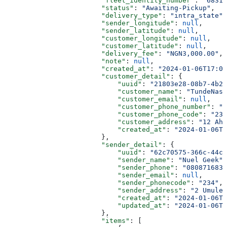
                        "fleet_identity_number"
: 
"68316
                        "status"
: 
"Awaiting-Pickup"
,
                        "delivery_type"
: 
"intra_state"
,
                        "sender_longitude"
: 
null
,
                        "sender_latitude"
: 
null
,
                        "customer_longitude"
: 
null
,
                        "customer_latitude"
: 
null
,
                        "delivery_fee"
: 
"NGN3,000.00"
,
                        "note"
: 
null
,
                        "created_at"
: 
"2024-01-06T17:02
                        "customer_detail"
: {
                            "uuid"
: 
"21803e28-08b7-4b23
                            "customer_name"
: 
"TundeNasr
                            "customer_email"
: 
null
,
                            "customer_phone_number"
: 
"0
                            "customer_phone_code"
: 
"234
                            "customer_address"
: 
"12 Ah
                            "created_at"
: 
"2024-01-06T0
                        },
                        "sender_detail"
: {
                            "uuid"
: 
"62c70575-366c-44c3
                            "sender_name"
: 
"Nuel Geek"
,
                            "sender_phone"
: 
"0808716839
                            "sender_email"
: 
null
,
                            "sender_phonecode"
: 
"234"
,
                            "sender_address"
: 
"2 Umuler
                            "created_at"
: 
"2024-01-06T1
                            "updated_at"
: 
"2024-01-06T1
                        },
                        "items"
: [