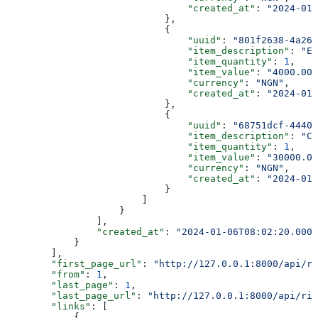
                                "created_at"
: 
"2024-01-
                            },
                            {
                                "uuid"
: 
"801f2638-4a26-
                                "item_description"
: 
"Ev
                                "item_quantity"
: 
1
,
                                "item_value"
: 
"4000.00"
                                "currency"
: 
"NGN"
,
                                "created_at"
: 
"2024-01-
                            },
                            {
                                "uuid"
: 
"68751dcf-4440-
                                "item_description"
: 
"Ca
                                "item_quantity"
: 
1
,
                                "item_value"
: 
"30000.00
                                "currency"
: 
"NGN"
,
                                "created_at"
: 
"2024-01-
                            }
                        ]
                    }
                ],
                "created_at"
: 
"2024-01-06T08:02:20.0000
            }
        ],
        "first_page_url"
: 
"http://127.0.0.1:8000/api/ri
        "from"
: 
1
,
        "last_page"
: 
1
,
        "last_page_url"
: 
"http://127.0.0.1:8000/api/rid
        "links"
: [
            {