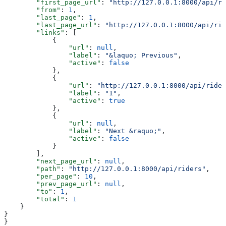
        "first_page_url"
: 
"http://127.0.0.1:8000/api/ri
        "from"
: 
1
,
        "last_page"
: 
1
,
        "last_page_url"
: 
"http://127.0.0.1:8000/api/rid
        "links"
: [
            {
                "url"
: 
null
,
                "label"
: 
"&laquo; Previous"
,
                "active"
: 
false
            },
            {
                "url"
: 
"http://127.0.0.1:8000/api/rider
                "label"
: 
"1"
,
                "active"
: 
true
            },
            {
                "url"
: 
null
,
                "label"
: 
"Next &raquo;"
,
                "active"
: 
false
            }
        ],
        "next_page_url"
: 
null
,
        "path"
: 
"http://127.0.0.1:8000/api/riders"
,
        "per_page"
: 
10
,
        "prev_page_url"
: 
null
,
        "to"
: 
1
,
        "total"
: 
1
    }
}
}