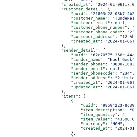
                        "created_at"
: 
"2024-01-06T17:02
                        "customer_detail"
: {
                            "uuid"
: 
"21803e28-08b7-4b23
                            "customer_name"
: 
"TundeNasr
                            "customer_email"
: 
null
,
                            "customer_phone_number"
: 
"0
                            "customer_phone_code"
: 
"234
                            "customer_address"
: 
"12 Ah
                            "created_at"
: 
"2024-01-06T0
                        },
                        "sender_detail"
: {
                            "uuid"
: 
"62c70575-366c-44c3
                            "sender_name"
: 
"Nuel Geek"
,
                            "sender_phone"
: 
"0808716839
                            "sender_email"
: 
null
,
                            "sender_phonecode"
: 
"234"
,
                            "sender_address"
: 
"2 Umuler
                            "created_at"
: 
"2024-01-06T1
                            "updated_at"
: 
"2024-01-06T1
                        },
                        "items"
: [
                            {
                                "uuid"
: 
"99594223-8c39-
                                "item_description"
: 
"Pa
                                "item_quantity"
: 
2
,
                                "item_value"
: 
"43500.00
                                "currency"
: 
"NGN"
,
                                "created_at"
: 
"2024-01-
                            },