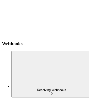
Webhooks
Receiving Webhooks