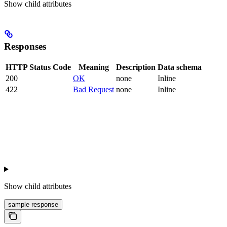
Show
child attributes
Responses
HTTP Status Code
Meaning
Description
Data schema
200
OK
none
Inline
422
Bad Request
none
Inline
Show
child attributes
sample response