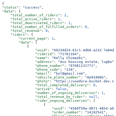
{
"status"
: 
"success"
,
"data"
: {
    "total_number_of_riders"
: 
2
,
    "total_active_riders"
: 
1
,
    "total_deactivated_riders"
: 
1
,
    "total_number_of_fulfilled_orders"
: 
0
,
    "total_revenue"
: 
0
,
    "riders"
: {
        "current_page"
: 
1
,
        "data"
: [
            {
                "uuid"
: 
"69234d24-61c1-4d68-a232-7a04d7
                "riderid"
: 
"71762164"
,
                "name"
: 
"Kelly Chimaobi"
,
                "address"
: 
"Aso housing estate, lugbe"
,
                "phone_number"
: 
"07081131771"
,
                "phone_code"
: 
"234"
,
                "email"
: 
"kyl@gmail.com"
,
                "vehicle_plate_number"
: 
"Ae93480G"
,
                "photo"
: 
"https://usedora-bucket-dev.s3
                "total_completed_delivery"
: 
0
,
                "active"
: 
false
,
                "number_of_ongoing_deliveries"
: 
1
,
                "total_revenue_by_rider"
: 
null
,
                "rider_ongoing_deliveries"
: [
                    {
                        "uuid"
: 
"4560f59a-d071-4854-a09
                        "order_number"
: 
"14192541"
,