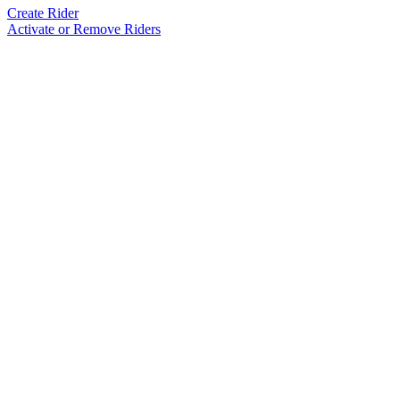
Create Rider
Activate or Remove Riders