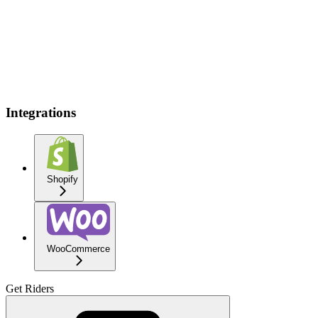
Integrations
Shopify
WooCommerce
Get Riders