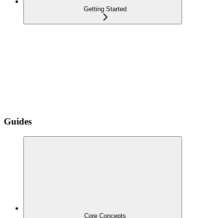
Getting Started
Guides
Core Concepts