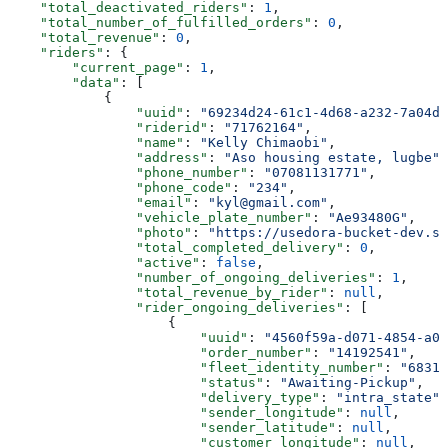
    "total_deactivated_riders"
: 
1
,
    "total_number_of_fulfilled_orders"
: 
0
,
    "total_revenue"
: 
0
,
    "riders"
: {
        "current_page"
: 
1
,
        "data"
: [
            {
                "uuid"
: 
"69234d24-61c1-4d68-a232-7a04d7
                "riderid"
: 
"71762164"
,
                "name"
: 
"Kelly Chimaobi"
,
                "address"
: 
"Aso housing estate, lugbe"
,
                "phone_number"
: 
"07081131771"
,
                "phone_code"
: 
"234"
,
                "email"
: 
"kyl@gmail.com"
,
                "vehicle_plate_number"
: 
"Ae93480G"
,
                "photo"
: 
"https://usedora-bucket-dev.s3
                "total_completed_delivery"
: 
0
,
                "active"
: 
false
,
                "number_of_ongoing_deliveries"
: 
1
,
                "total_revenue_by_rider"
: 
null
,
                "rider_ongoing_deliveries"
: [
                    {
                        "uuid"
: 
"4560f59a-d071-4854-a09
                        "order_number"
: 
"14192541"
,
                        "fleet_identity_number"
: 
"68316
                        "status"
: 
"Awaiting-Pickup"
,
                        "delivery_type"
: 
"intra_state"
,
                        "sender_longitude"
: 
null
,
                        "sender_latitude"
: 
null
,
                        "customer_longitude"
: 
null
,