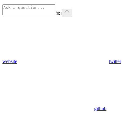
⌘
I
website
twitter
github