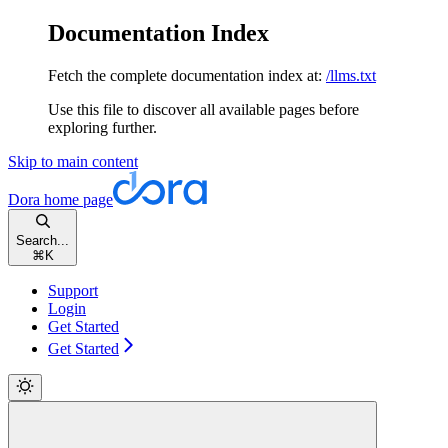
Documentation Index
Fetch the complete documentation index at:
/llms.txt
Use this file to discover all available pages before
exploring further.
Skip to main content
Dora
home page
Search...
⌘
K
Support
Login
Get Started
Get Started