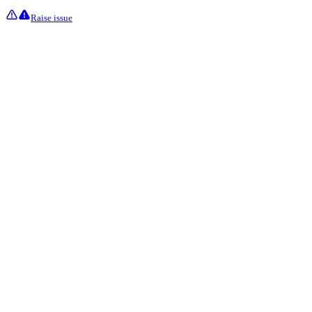
Raise issue