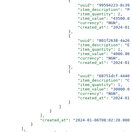
                            {
                                "uuid"
: 
"99594223-8c39-
                                "item_description"
: 
"Pa
                                "item_quantity"
: 
2
,
                                "item_value"
: 
"43500.00
                                "currency"
: 
"NGN"
,
                                "created_at"
: 
"2024-01-
                            },
                            {
                                "uuid"
: 
"801f2638-4a26-
                                "item_description"
: 
"Ev
                                "item_quantity"
: 
1
,
                                "item_value"
: 
"4000.00"
                                "currency"
: 
"NGN"
,
                                "created_at"
: 
"2024-01-
                            },
                            {
                                "uuid"
: 
"68751dcf-4440-
                                "item_description"
: 
"Ca
                                "item_quantity"
: 
1
,
                                "item_value"
: 
"30000.00
                                "currency"
: 
"NGN"
,
                                "created_at"
: 
"2024-01-
                            }
                        ]
                    }
                ],
                "created_at"
: 
"2024-01-06T08:02:20.0000
            }
        ],