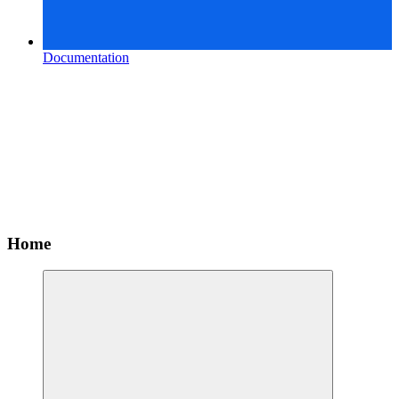
Documentation
Home