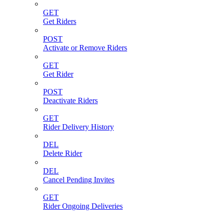
GET
Get Riders
POST
Activate or Remove Riders
GET
Get Rider
POST
Deactivate Riders
GET
Rider Delivery History
DEL
Delete Rider
DEL
Cancel Pending Invites
GET
Rider Ongoing Deliveries