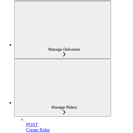
Manage Deliveries
Manage Riders
POST
Create Rider