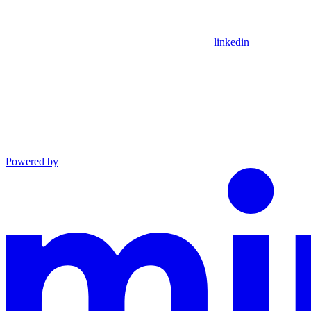
linkedin
Powered by