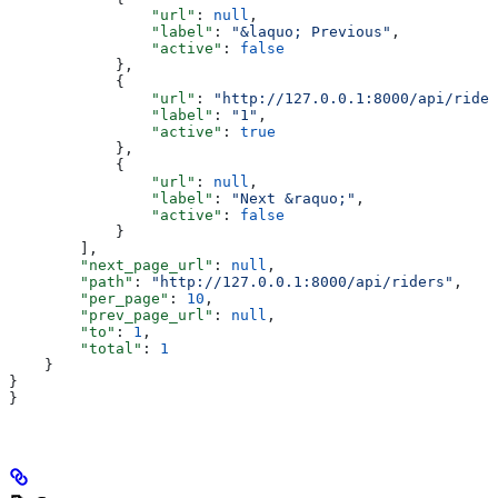
                "url"
: 
null
,
                "label"
: 
"&laquo; Previous"
,
                "active"
: 
false
            },
            {
                "url"
: 
"http://127.0.0.1:8000/api/rider
                "label"
: 
"1"
,
                "active"
: 
true
            },
            {
                "url"
: 
null
,
                "label"
: 
"Next &raquo;"
,
                "active"
: 
false
            }
        ],
        "next_page_url"
: 
null
,
        "path"
: 
"http://127.0.0.1:8000/api/riders"
,
        "per_page"
: 
10
,
        "prev_page_url"
: 
null
,
        "to"
: 
1
,
        "total"
: 
1
    }
}
}