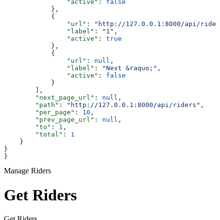
                "active"
: 
false
            },
            {
                "url"
: 
"http://127.0.0.1:8000/api/rider
                "label"
: 
"1"
,
                "active"
: 
true
            },
            {
                "url"
: 
null
,
                "label"
: 
"Next &raquo;"
,
                "active"
: 
false
            }
        ],
        "next_page_url"
: 
null
,
        "path"
: 
"http://127.0.0.1:8000/api/riders"
,
        "per_page"
: 
10
,
        "prev_page_url"
: 
null
,
        "to"
: 
1
,
        "total"
: 
1
    }
}
}
Manage Riders
Get Riders
Get Riders