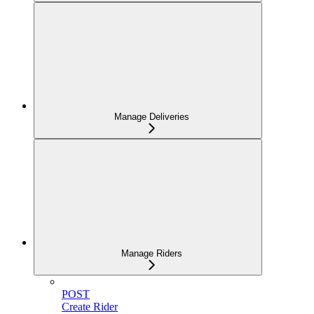
Manage Deliveries
Manage Riders
POST
Create Rider