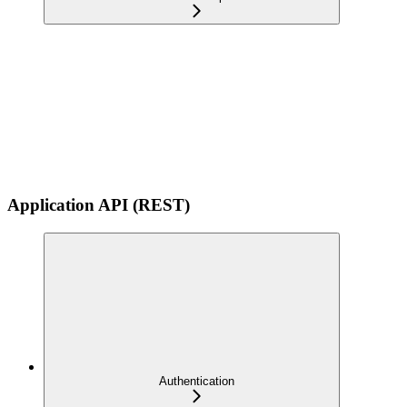
Application API (REST)
Authentication