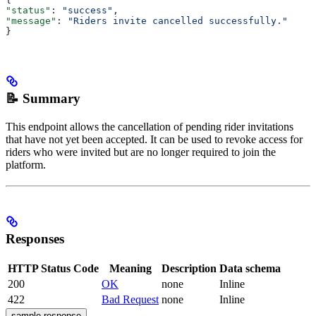
"status"
: 
"success"
,
"message"
: 
"Riders invite cancelled successfully."
}
📝 Summary
This endpoint allows the cancellation of pending rider invitations
that have not yet been accepted. It can be used to revoke access for
riders who were invited but are no longer required to join the
platform.
Responses
HTTP Status Code
Meaning
Description
Data schema
200
OK
none
Inline
422
Bad Request
none
Inline
sample response