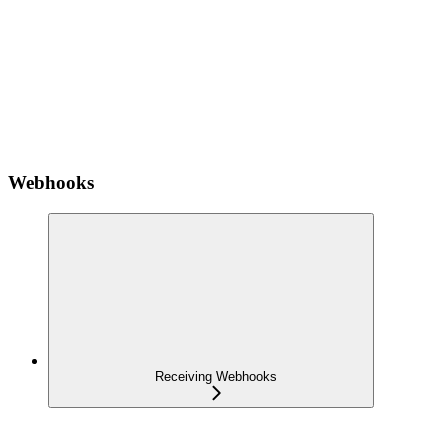
Webhooks
Receiving Webhooks