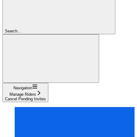
Search...
Navigation
Manage Riders
Cancel Pending Invites