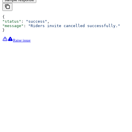
{
"status"
: 
"success"
,
"message"
: 
"Riders invite cancelled successfully."
}
Raise issue