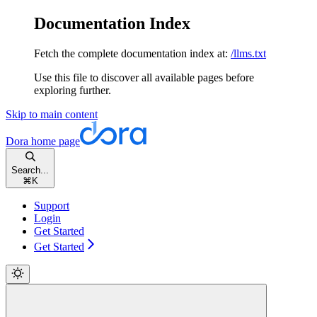
Documentation Index
Fetch the complete documentation index at:
/llms.txt
Use this file to discover all available pages before
exploring further.
Skip to main content
Dora
home page
Search...
⌘
K
Support
Login
Get Started
Get Started