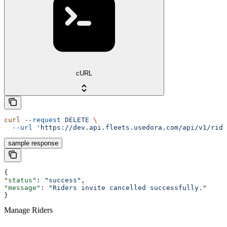
cURL
curl
 --request
 DELETE
 \
  --url
 'https://dev.api.fleets.usedora.com/api/v1/ride
sample response
{
"status"
: 
"success"
,
"message"
: 
"Riders invite cancelled successfully."
}
Manage Riders