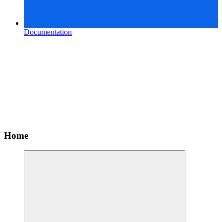
Documentation
Home