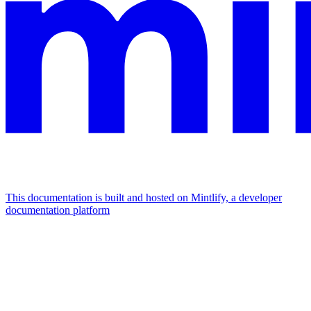
This documentation is built and hosted on Mintlify, a developer
documentation platform