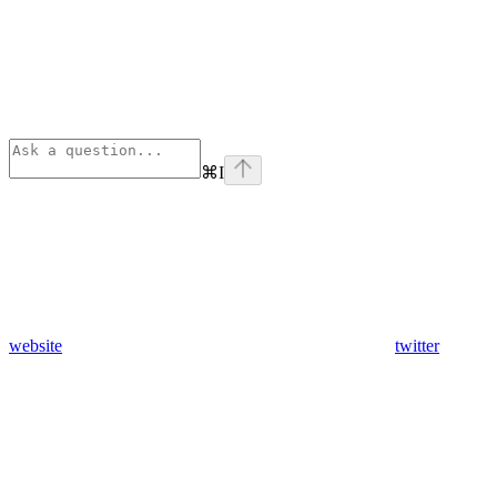
⌘
I
website
twitter