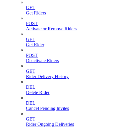
GET
Get Riders
POST
Activate or Remove Riders
GET
Get Rider
POST
Deactivate Riders
GET
Rider Delivery History
DEL
Delete Rider
DEL
Cancel Pending Invites
GET
Rider Ongoing Deliveries