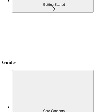
Getting Started
Guides
Core Concepts