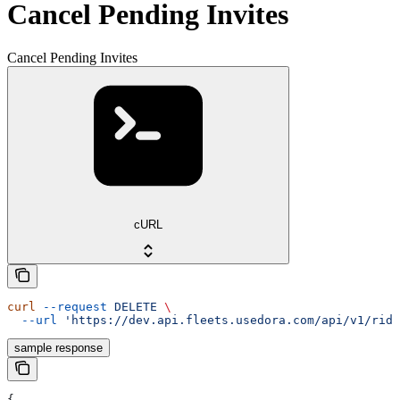
Cancel Pending Invites
Cancel Pending Invites
cURL
curl
 --request
 DELETE
 \
  --url
 'https://dev.api.fleets.usedora.com/api/v1/ride
sample response
{