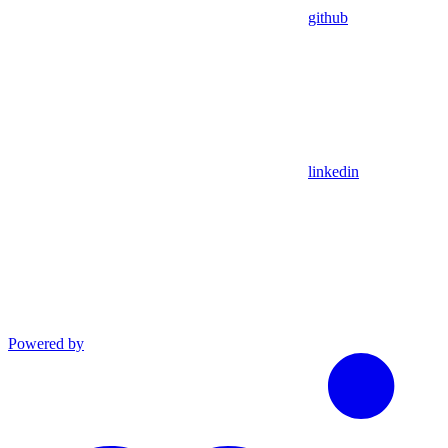
github
linkedin
Powered by