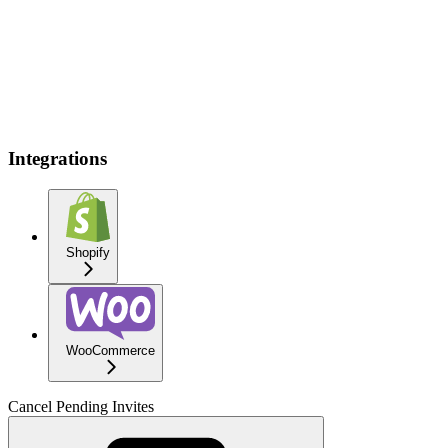
Integrations
Shopify
WooCommerce
Cancel Pending Invites