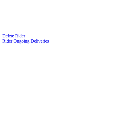
Delete Rider
Rider Ongoing Deliveries