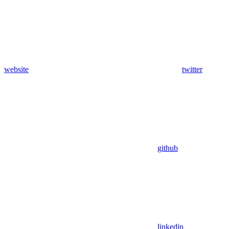
website
twitter
github
linkedin