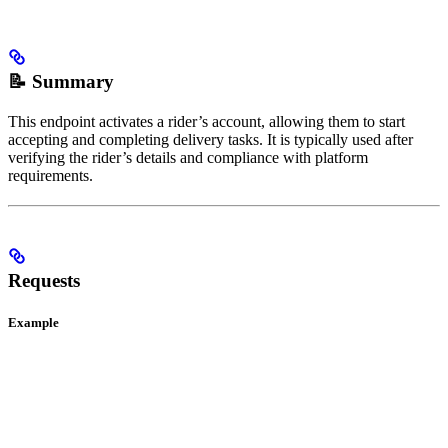
📝 Summary
This endpoint activates a rider’s account, allowing them to start
accepting and completing delivery tasks. It is typically used after
verifying the rider’s details and compliance with platform
requirements.
Requests
Example