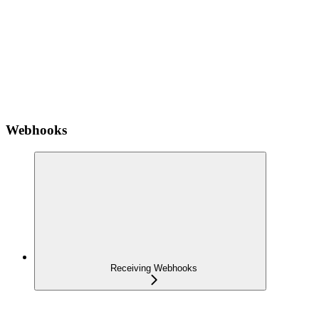
Webhooks
Receiving Webhooks