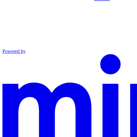
Powered by