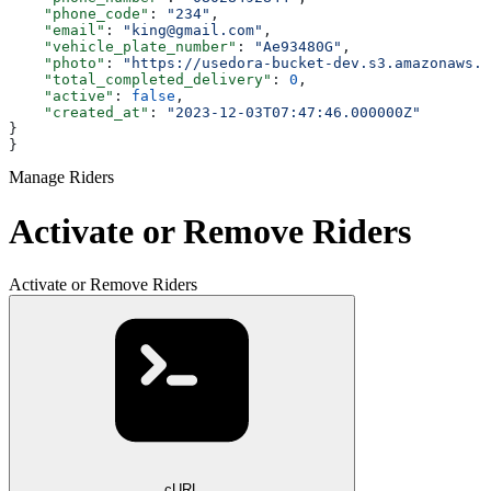
    "phone_code"
: 
"234"
,
    "email"
: 
"king@gmail.com"
,
    "vehicle_plate_number"
: 
"Ae93480G"
,
    "photo"
: 
"https://usedora-bucket-dev.s3.amazonaws.c
    "total_completed_delivery"
: 
0
,
    "active"
: 
false
,
    "created_at"
: 
"2023-12-03T07:47:46.000000Z"
}
}
Manage Riders
Activate or Remove Riders
Activate or Remove Riders
cURL