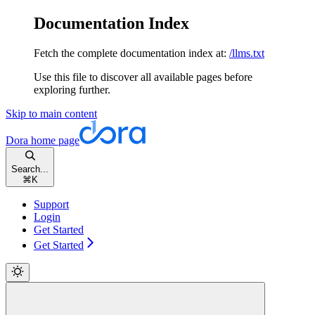
Documentation Index
Fetch the complete documentation index at:
/llms.txt
Use this file to discover all available pages before
exploring further.
Skip to main content
Dora
home page
Search...
⌘
K
Support
Login
Get Started
Get Started