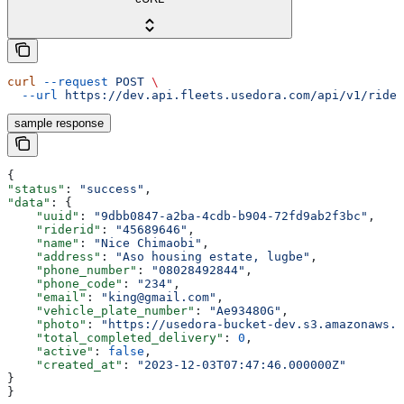
curl
 --request
 POST
 \
  --url
 https://dev.api.fleets.usedora.com/api/v1/rider
sample response
{
"status"
: 
"success"
,
"data"
: {
    "uuid"
: 
"9dbb0847-a2ba-4cdb-b904-72fd9ab2f3bc"
,
    "riderid"
: 
"45689646"
,
    "name"
: 
"Nice Chimaobi"
,
    "address"
: 
"Aso housing estate, lugbe"
,
    "phone_number"
: 
"08028492844"
,
    "phone_code"
: 
"234"
,
    "email"
: 
"king@gmail.com"
,
    "vehicle_plate_number"
: 
"Ae93480G"
,
    "photo"
: 
"https://usedora-bucket-dev.s3.amazonaws.c
    "total_completed_delivery"
: 
0
,
    "active"
: 
false
,
    "created_at"
: 
"2023-12-03T07:47:46.000000Z"
}
}