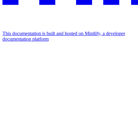
This documentation is built and hosted on Mintlify, a developer
documentation platform