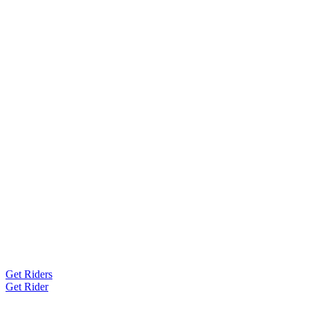
Get Riders
Get Rider