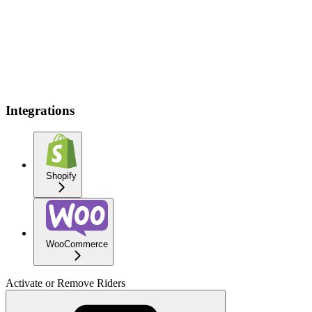
Integrations
Shopify
WooCommerce
Activate or Remove Riders