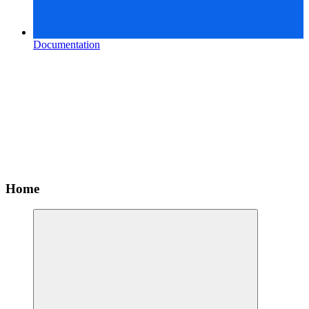
Documentation
Home