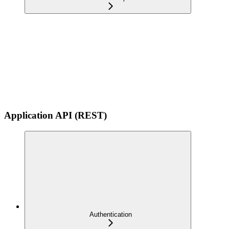
Application API (REST)
Authentication