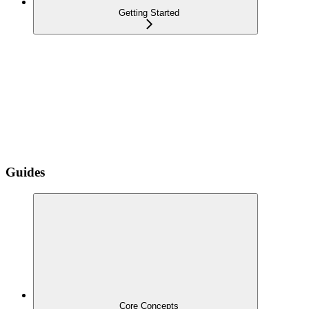
Getting Started
Guides
Core Concepts