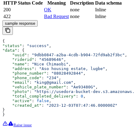
HTTP Status Code
Meaning
Description
Data schema
200
OK
none
Inline
422
Bad Request
none
Inline
sample response
{
"status"
: 
"success"
,
"data"
: {
    "uuid"
: 
"9dbb0847-a2ba-4cdb-b904-72fd9ab2f3bc"
,
    "riderid"
: 
"45689646"
,
    "name"
: 
"Nice Chimaobi"
,
    "address"
: 
"Aso housing estate, lugbe"
,
    "phone_number"
: 
"08028492844"
,
    "phone_code"
: 
"234"
,
    "email"
: 
"king@gmail.com"
,
    "vehicle_plate_number"
: 
"Ae93480G"
,
    "photo"
: 
"https://usedora-bucket-dev.s3.amazonaws.c
    "total_completed_delivery"
: 
0
,
    "active"
: 
false
,
    "created_at"
: 
"2023-12-03T07:47:46.000000Z"
}
}
Raise issue