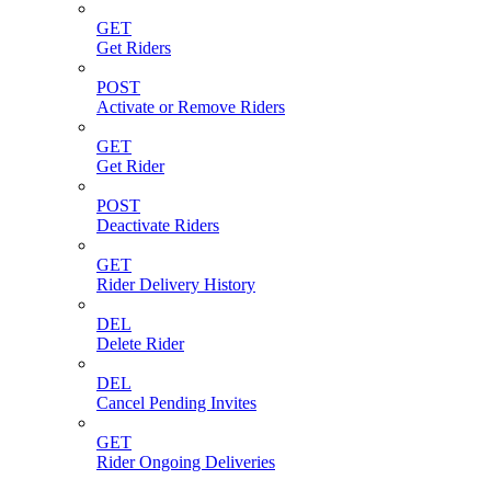
GET
Get Riders
POST
Activate or Remove Riders
GET
Get Rider
POST
Deactivate Riders
GET
Rider Delivery History
DEL
Delete Rider
DEL
Cancel Pending Invites
GET
Rider Ongoing Deliveries