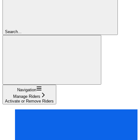
Search...
Navigation
Manage Riders
Activate or Remove Riders