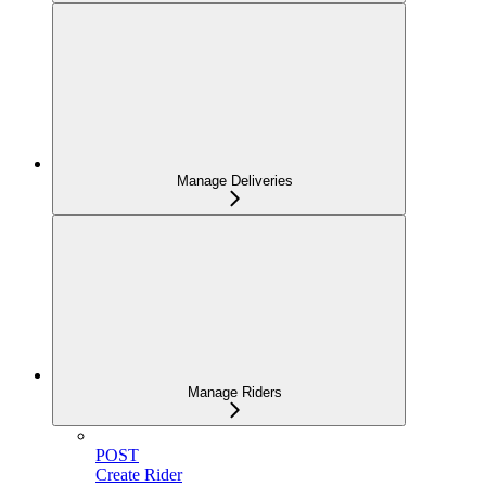
Manage Deliveries
Manage Riders
POST
Create Rider