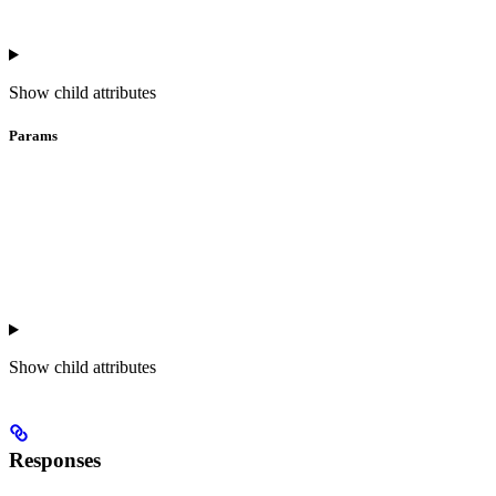
Show
child attributes
Params
Show
child attributes
Responses