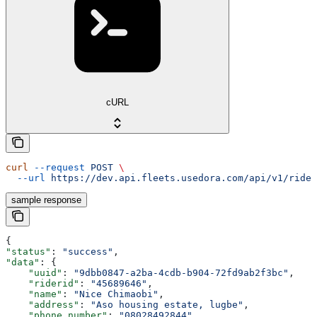
cURL
curl
 --request
 POST
 \
  --url
 https://dev.api.fleets.usedora.com/api/v1/rider
sample response
{
"status"
: 
"success"
,
"data"
: {
    "uuid"
: 
"9dbb0847-a2ba-4cdb-b904-72fd9ab2f3bc"
,
    "riderid"
: 
"45689646"
,
    "name"
: 
"Nice Chimaobi"
,
    "address"
: 
"Aso housing estate, lugbe"
,
    "phone_number"
: 
"08028492844"
,