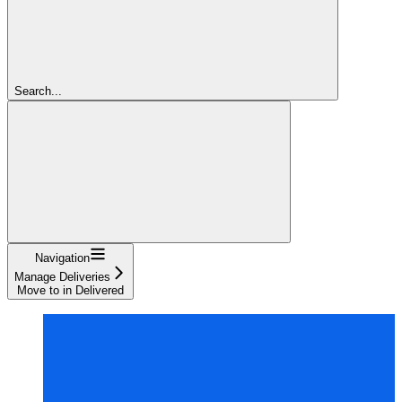
Search...
Navigation
Manage Deliveries
Move to in Delivered