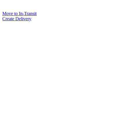
Move to In-Transit
Create Delivery