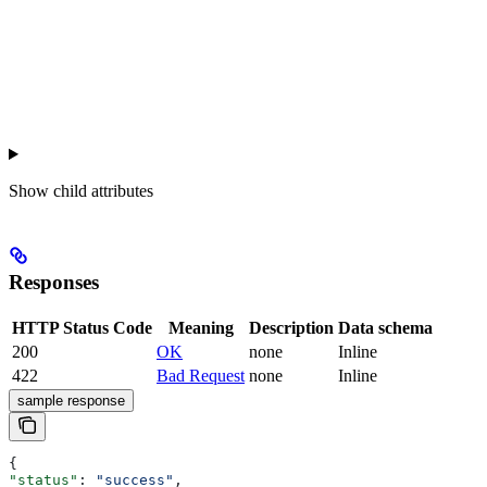
Show
child attributes
Responses
HTTP Status Code
Meaning
Description
Data schema
200
OK
none
Inline
422
Bad Request
none
Inline
sample response
{
"status"
: 
"success"
,