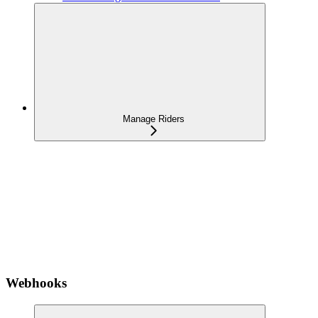
Manage Riders
Webhooks