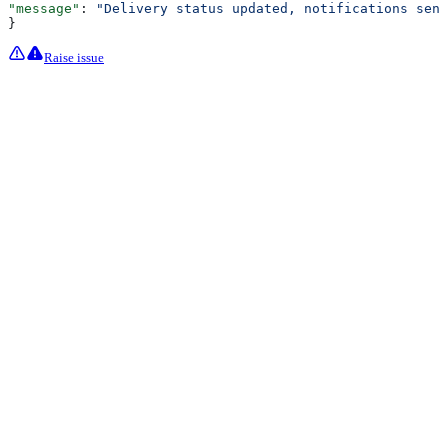
"message"
: 
"Delivery status updated, notifications sent
}
Raise issue