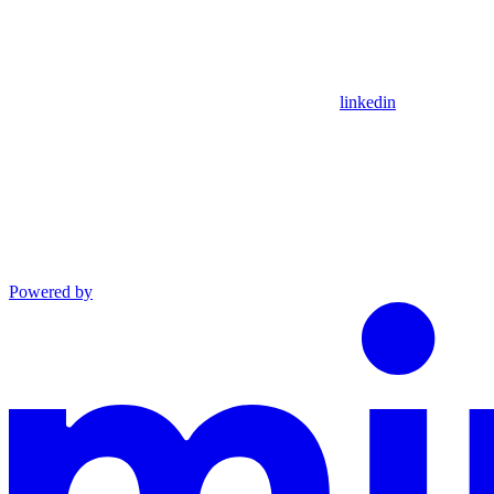
linkedin
Powered by