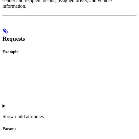
sender and recipient details, assigned driver, and vehicle
information.
Requests
Example
Show
child attributes
Params