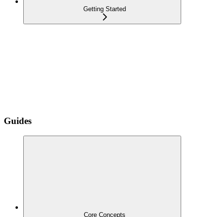
Getting Started
Guides
Core Concepts