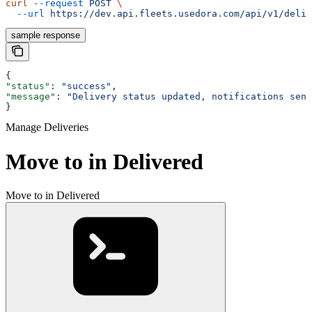
curl
 --request
 POST
 \
  --url
 https://dev.api.fleets.usedora.com/api/v1/deliv
sample response
{
"status"
: 
"success"
,
"message"
: 
"Delivery status updated, notifications sent
}
Manage Deliveries
Move to in Delivered
Move to in Delivered