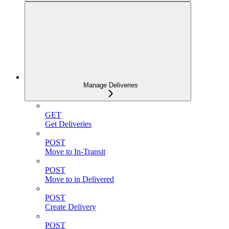
Manage Deliveries
GET
Get Deliveries
POST
Move to In-Transit
POST
Move to in Delivered
POST
Create Delivery
POST