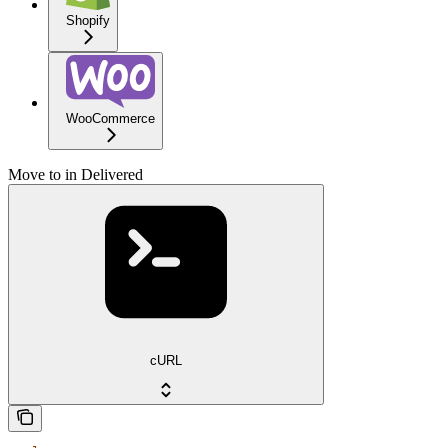
Shopify
WooCommerce
Move to in Delivered
cURL