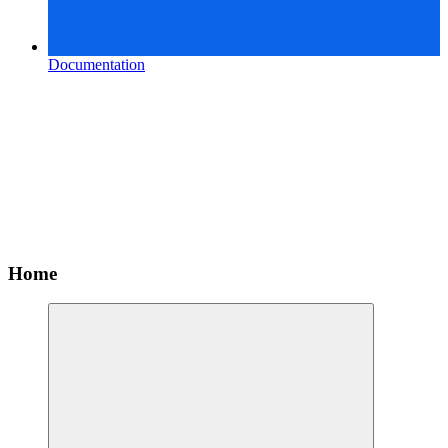
Documentation
Home