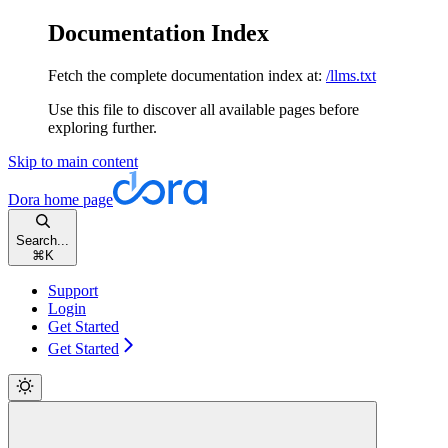
Documentation Index
Fetch the complete documentation index at:
/llms.txt
Use this file to discover all available pages before
exploring further.
Skip to main content
Dora
home page
Search...
⌘
K
Support
Login
Get Started
Get Started