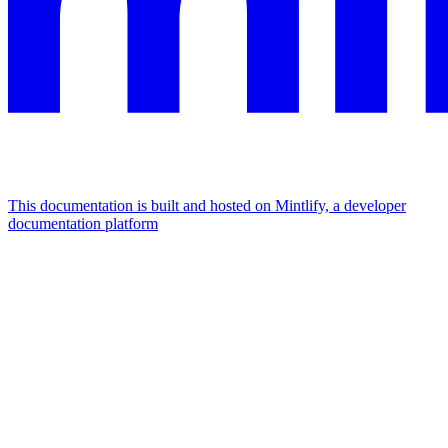
This documentation is built and hosted on Mintlify, a developer
documentation platform