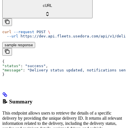
cURL
curl
 --request
 POST
 \
  --url
 https://dev.api.fleets.usedora.com/api/v1/deliv
sample response
{
"status"
: 
"success"
,
"message"
: 
"Delivery status updated, notifications sent
}
📝 Summary
This endpoint allows users to retrieve the details of a specific
delivery by providing the unique delivery ID. It returns all relevant
information related to the delivery, including the delivery status,