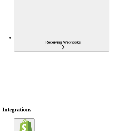
Receiving Webhooks
Integrations