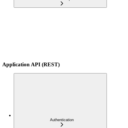
Application API (REST)
Authentication