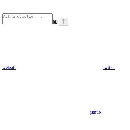
⌘
I
website
twitter
github