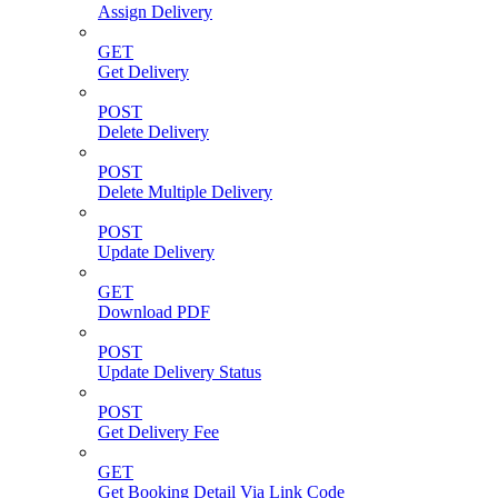
Assign Delivery
GET
Get Delivery
POST
Delete Delivery
POST
Delete Multiple Delivery
POST
Update Delivery
GET
Download PDF
POST
Update Delivery Status
POST
Get Delivery Fee
GET
Get Booking Detail Via Link Code