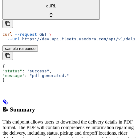
cURL
curl
 --request
 GET
 \
  --url
 https://dev.api.fleets.usedora.com/api/v1/deliv
sample response
{
"status"
: 
"success"
,
"message"
: 
"pdf generated."
}
📝 Summary
This endpoint allows users to download the delivery details in PDF
format. The PDF will contain comprehensive information regarding
the delivery, including status, pickup and dropoff locations, rider