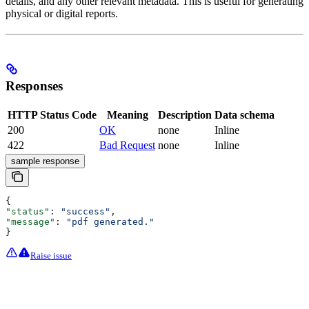
details, and any other relevant metadata. This is useful for generating
physical or digital reports.
Responses
HTTP Status Code
Meaning
Description
Data schema
200
OK
none
Inline
422
Bad Request
none
Inline
sample response
{
"status"
: 
"success"
,
"message"
: 
"pdf generated."
}
Raise issue