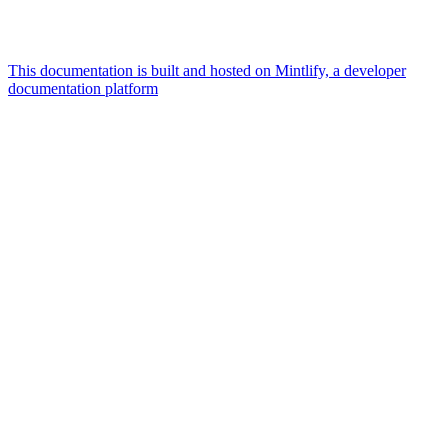
This documentation is built and hosted on Mintlify, a developer
documentation platform