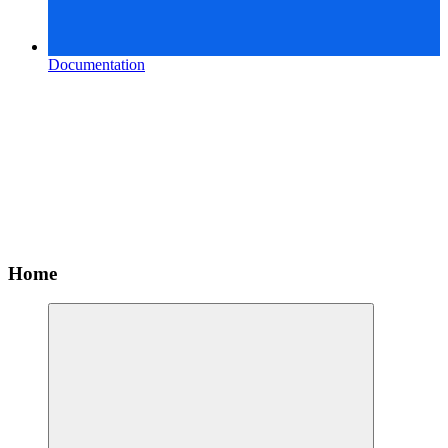
Documentation
Home