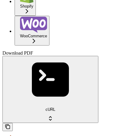
Shopify
WooCommerce
Download PDF
cURL