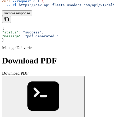
curl
 --request
 GET
 \
  --url
 https://dev.api.fleets.usedora.com/api/v1/deliv
sample response
{
"status"
: 
"success"
,
"message"
: 
"pdf generated."
}
Manage Deliveries
Download PDF
Download PDF