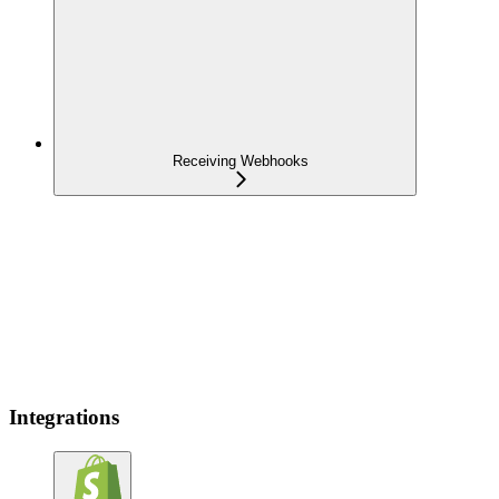
Receiving Webhooks
Integrations