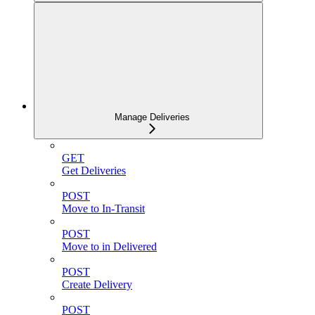
Manage Deliveries
GET
Get Deliveries
POST
Move to In-Transit
POST
Move to in Delivered
POST
Create Delivery
POST