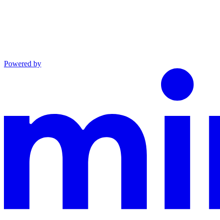
Powered by