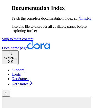
Documentation Index
Fetch the complete documentation index at:
/llms.txt
Use this file to discover all available pages before
exploring further.
Skip to main content
Dora
home page
Search...
⌘
K
Support
Login
Get Started
Get Started