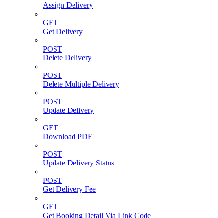
Assign Delivery
GET
Get Delivery
POST
Delete Delivery
POST
Delete Multiple Delivery
POST
Update Delivery
GET
Download PDF
POST
Update Delivery Status
POST
Get Delivery Fee
GET
Get Booking Detail Via Link Code