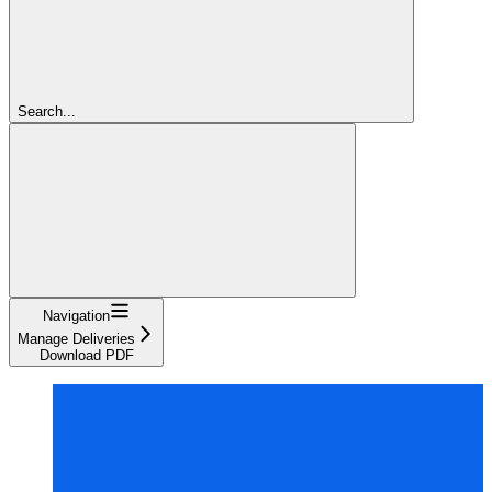
Search...
Navigation
Manage Deliveries
Download PDF