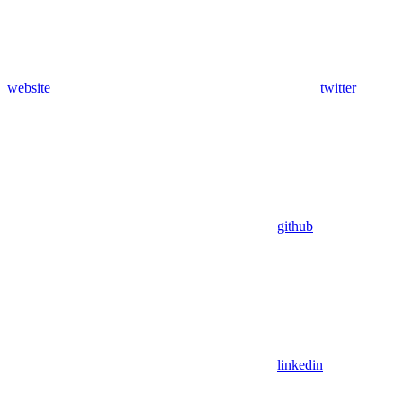
website
twitter
github
linkedin