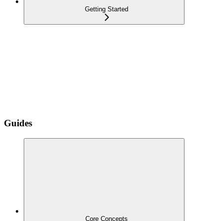
Getting Started
Guides
Core Concepts