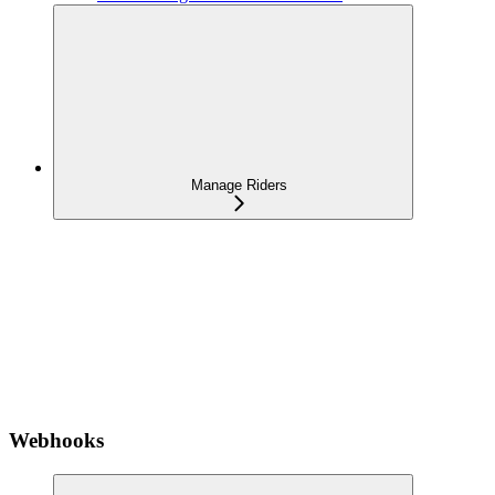
Manage Riders
Webhooks