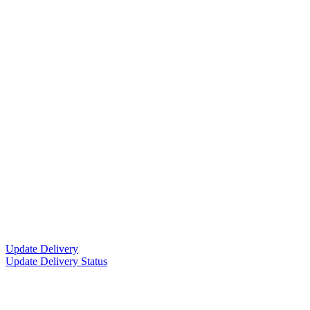
Update Delivery
Update Delivery Status