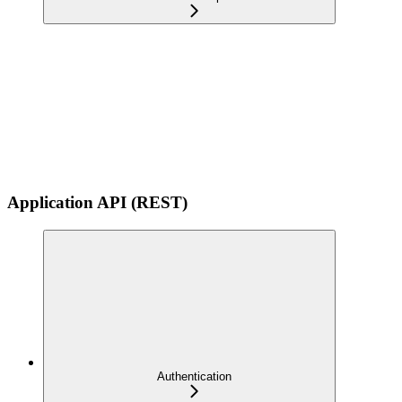
Application API (REST)
Authentication