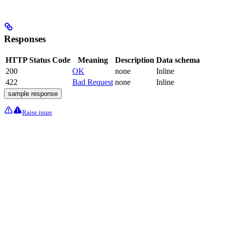
Responses
HTTP Status Code
Meaning
Description
Data schema
200
OK
none
Inline
422
Bad Request
none
Inline
sample response
Raise issue