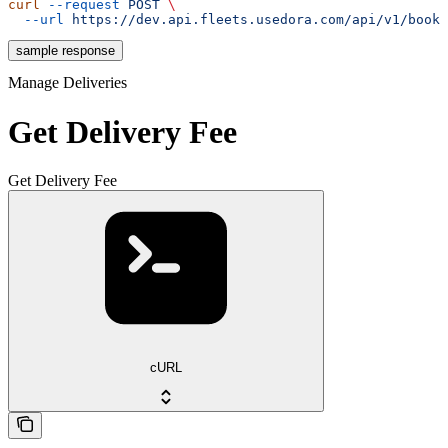
curl
 --request
 POST
 \
  --url
 https://dev.api.fleets.usedora.com/api/v1/booki
sample response
Manage Deliveries
Get Delivery Fee
Get Delivery Fee
cURL