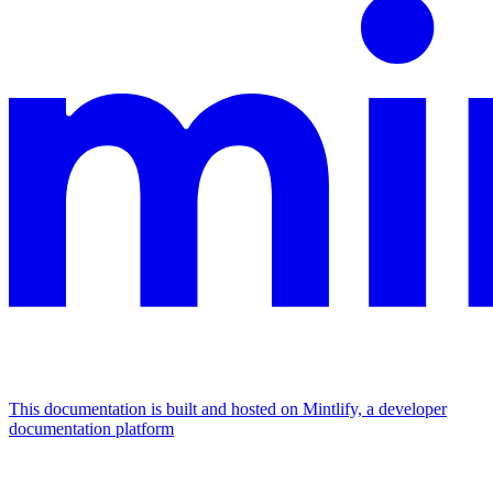
This documentation is built and hosted on Mintlify, a developer
documentation platform