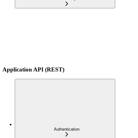
Application API (REST)
Authentication