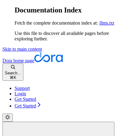
Documentation Index
Fetch the complete documentation index at:
/llms.txt
Use this file to discover all available pages before
exploring further.
Skip to main content
Dora
home page
Search...
⌘
K
Support
Login
Get Started
Get Started