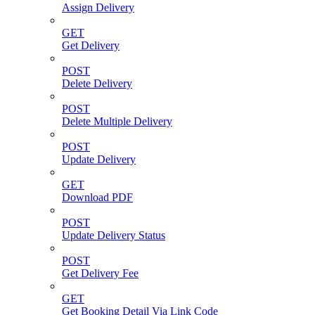
Assign Delivery
GET
Get Delivery
POST
Delete Delivery
POST
Delete Multiple Delivery
POST
Update Delivery
GET
Download PDF
POST
Update Delivery Status
POST
Get Delivery Fee
GET
Get Booking Detail Via Link Code