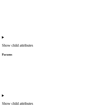
Show
child attributes
Params
Show
child attributes