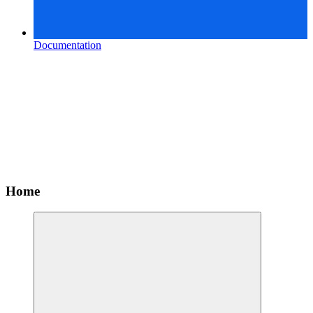
Documentation
Home