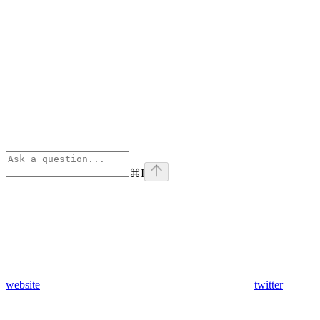
⌘
I
website
twitter