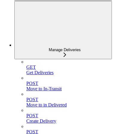
Manage Deliveries
GET
Get Deliveries
POST
Move to In-Transit
POST
Move to in Delivered
POST
Create Delivery
POST