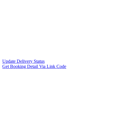
Update Delivery Status
Get Booking Detail Via Link Code