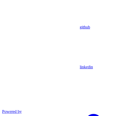
github
linkedin
Powered by