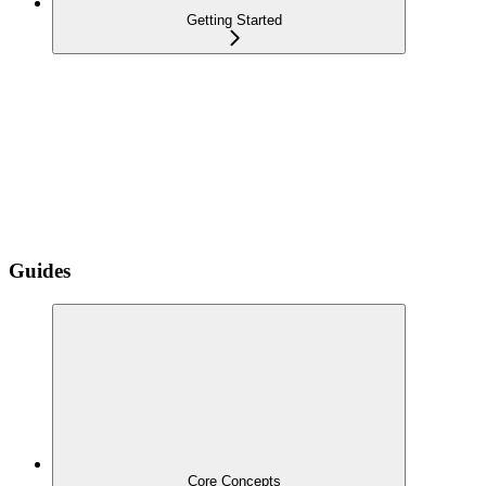
Getting Started
Guides
Core Concepts