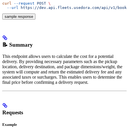
curl
 --request
 POST
 \
  --url
 https://dev.api.fleets.usedora.com/api/v1/booki
sample response
📝 Summary
This endpoint allows users to calculate the cost for a potential
delivery. By providing necessary parameters such as the pickup
location, delivery destination, and package dimensions/weight, the
system will compute and return the estimated delivery fee and any
associated taxes or surcharges. This enables users to determine the
final price before confirming a delivery request.
Requests
Example