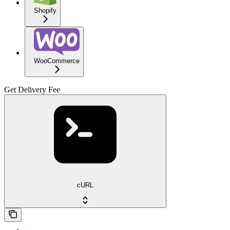
Shopify
WooCommerce
Get Delivery Fee
cURL