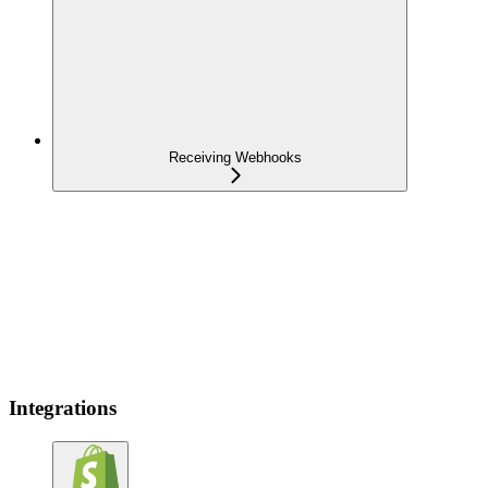
Receiving Webhooks
Integrations