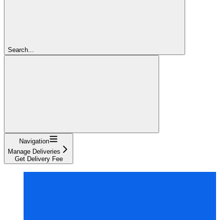
Search...
Navigation
Manage Deliveries
Get Delivery Fee