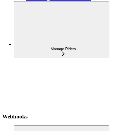
Manage Riders
Webhooks