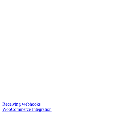
Receiving webhooks
WooCommerce Integration