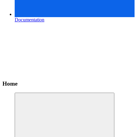
Documentation
Home