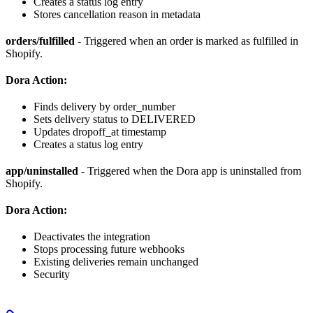
Creates a status log entry
Stores cancellation reason in metadata
orders/fulfilled
- Triggered when an order is marked as fulfilled in
Shopify.
Dora Action:
Finds delivery by order_number
Sets delivery status to DELIVERED
Updates dropoff_at timestamp
Creates a status log entry
app/uninstalled
- Triggered when the Dora app is uninstalled from
Shopify.
Dora Action:
Deactivates the integration
Stops processing future webhooks
Existing deliveries remain unchanged
Security