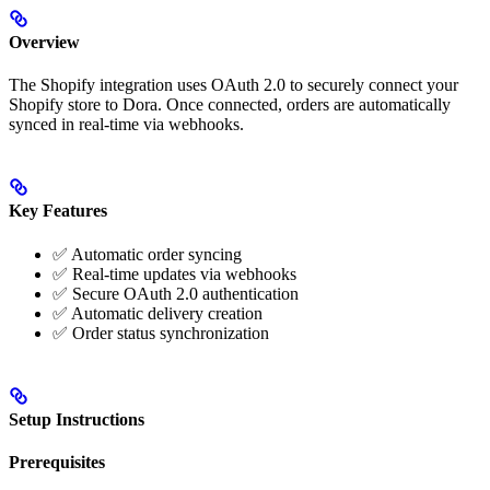
Overview
The Shopify integration uses OAuth 2.0 to securely connect your
Shopify store to Dora. Once connected, orders are automatically
synced in real-time via webhooks.
Key Features
✅ Automatic order syncing
✅ Real-time updates via webhooks
✅ Secure OAuth 2.0 authentication
✅ Automatic delivery creation
✅ Order status synchronization
Setup Instructions
Prerequisites