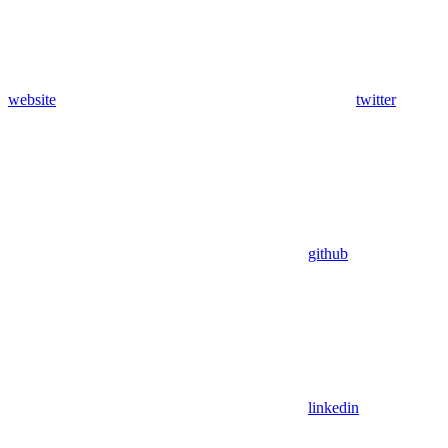
website
twitter
github
linkedin