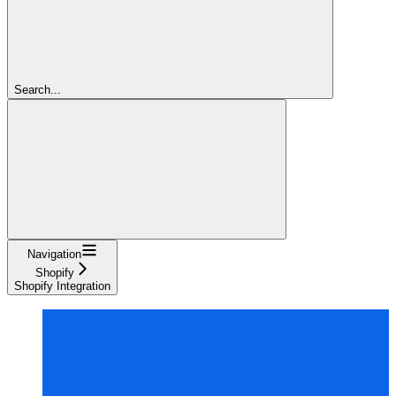
Search...
Navigation
Shopify
Shopify Integration