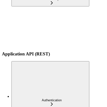
Application API (REST)
Authentication