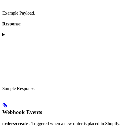
Example Payload.
Response
Sample Response.
Webhook Events
orders/create
- Triggered when a new order is placed in Shopify.