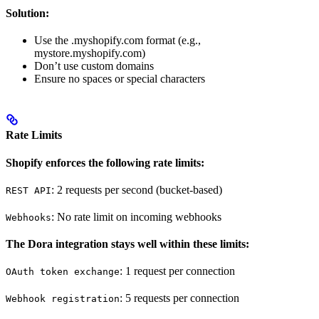
Solution:
Use the .myshopify.com format (e.g.,
mystore.myshopify.com)
Don’t use custom domains
Ensure no spaces or special characters
Rate Limits
Shopify enforces the following rate limits:
: 2 requests per second (bucket-based)
REST API
: No rate limit on incoming webhooks
Webhooks
The Dora integration stays well within these limits:
: 1 request per connection
OAuth token exchange
: 5 requests per connection
Webhook registration