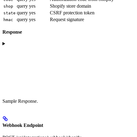
query
yes
Shopify store domain
shop
query
yes
CSRF protection token
state
query
yes
Request signature
hmac
Response
Sample Response.
Webhook Endpoint