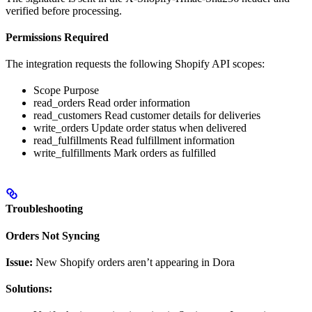
verified before processing.
Permissions Required
The integration requests the following Shopify API scopes:
Scope Purpose
read_orders Read order information
read_customers Read customer details for deliveries
write_orders Update order status when delivered
read_fulfillments Read fulfillment information
write_fulfillments Mark orders as fulfilled
Troubleshooting
Orders Not Syncing
Issue:
New Shopify orders aren’t appearing in Dora
Solutions: