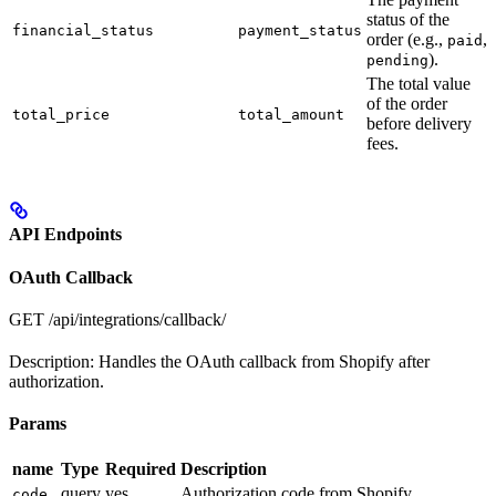
status of the
financial_status
payment_status
order (e.g.,
,
paid
).
pending
The total value
of the order
total_price
total_amount
before delivery
fees.
API Endpoints
OAuth Callback
GET
/api/integrations/callback/
Description: Handles the OAuth callback from Shopify after
authorization.
Params
name
Type
Required
Description
query
yes
Authorization code from Shopify
code