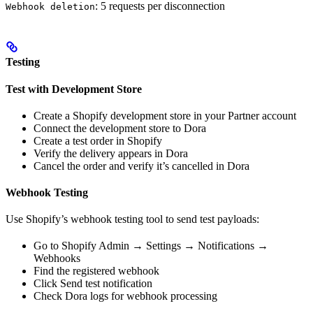
: 5 requests per disconnection
Webhook deletion
Testing
Test with Development Store
Create a Shopify development store in your Partner account
Connect the development store to Dora
Create a test order in Shopify
Verify the delivery appears in Dora
Cancel the order and verify it’s cancelled in Dora
Webhook Testing
Use Shopify’s webhook testing tool to send test payloads:
Go to Shopify Admin → Settings → Notifications →
Webhooks
Find the registered webhook
Click Send test notification
Check Dora logs for webhook processing