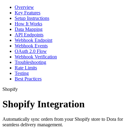
Overview
Key Features
Setup Instructions
How It Works
Data Mapping
API Endpoints
Webhook Endpoint
Webhook Events
OAuth 2.0 Flow
Webhook Verification
Troubleshooting
Rate Limits
Testing
Best Practices
Shopify
Shopify Integration
Automatically sync orders from your Shopify store to Dora for
seamless delivery management.