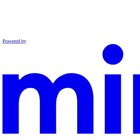
Powered by