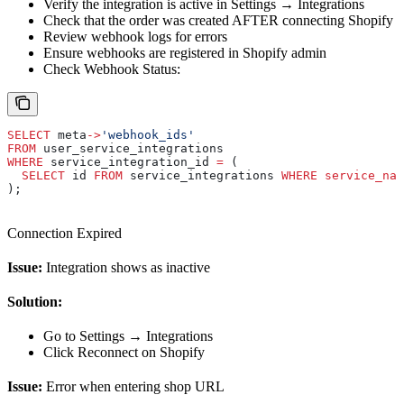
Verify the integration is active in Settings → Integrations
Check that the order was created AFTER connecting Shopify
Review webhook logs for errors
Ensure webhooks are registered in Shopify admin
Check Webhook Status:
SELECT
 meta
->
'webhook_ids'
FROM
 user_service_integrations 
WHERE
 service_integration_id 
=
 (
  SELECT
 id 
FROM
 service_integrations 
WHERE
 service_nam
);
Connection Expired
Issue:
Integration shows as inactive
Solution:
Go to Settings → Integrations
Click Reconnect on Shopify
Issue:
Error when entering shop URL