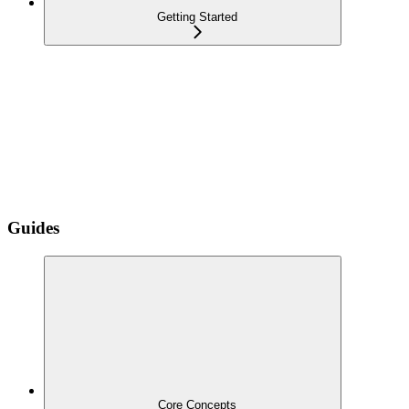
Getting Started
Guides
Core Concepts