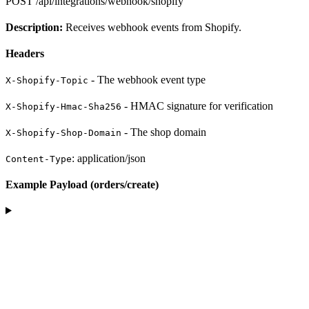
POST
/api/integrations/webhook/shopify
Description:
Receives webhook events from Shopify.
Headers
- The webhook event type
X-Shopify-Topic
- HMAC signature for verification
X-Shopify-Hmac-Sha256
- The shop domain
X-Shopify-Shop-Domain
: application/json
Content-Type
Example Payload (orders/create)