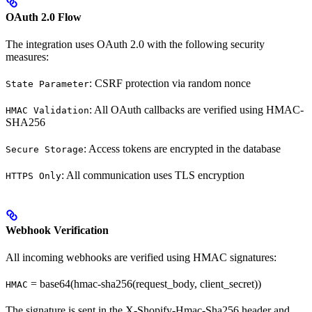
OAuth 2.0 Flow
The integration uses OAuth 2.0 with the following security
measures:
: CSRF protection via random nonce
State Parameter
: All OAuth callbacks are verified using HMAC-
HMAC Validation
SHA256
: Access tokens are encrypted in the database
Secure Storage
: All communication uses TLS encryption
HTTPS Only
Webhook Verification
All incoming webhooks are verified using HMAC signatures:
= base64(hmac-sha256(request_body, client_secret))
HMAC
The signature is sent in the X-Shopify-Hmac-Sha256 header and