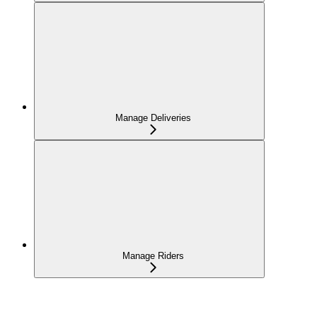
Manage Deliveries
Manage Riders