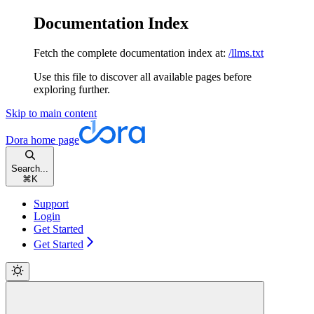
Documentation Index
Fetch the complete documentation index at:
/llms.txt
Use this file to discover all available pages before
exploring further.
Skip to main content
Dora
home page
Search...
⌘
K
Support
Login
Get Started
Get Started