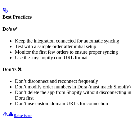
Best Practices
Do’s ✅
Keep the integration connected for automatic syncing
Test with a sample order after initial setup
Monitor the first few orders to ensure proper syncing
Use the .myshopify.com URL format
Don’ts ❌
Don’t disconnect and reconnect frequently
Don’t modify order numbers in Dora (must match Shopify)
Don’t delete the app from Shopify without disconnecting in
Dora first
Don’t use custom domain URLs for connection
Raise issue