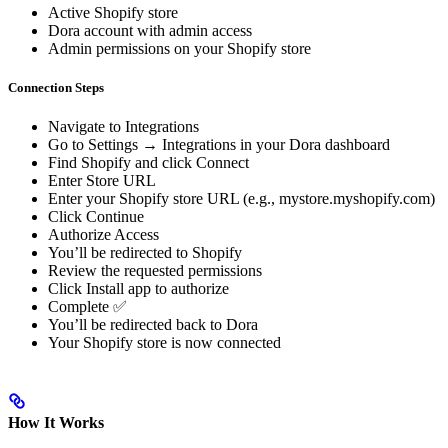
Active Shopify store
Dora account with admin access
Admin permissions on your Shopify store
Connection Steps
Navigate to Integrations
Go to Settings → Integrations in your Dora dashboard
Find Shopify and click Connect
Enter Store URL
Enter your Shopify store URL (e.g., mystore.myshopify.com)
Click Continue
Authorize Access
You’ll be redirected to Shopify
Review the requested permissions
Click Install app to authorize
Complete ✅
You’ll be redirected back to Dora
Your Shopify store is now connected
How It Works