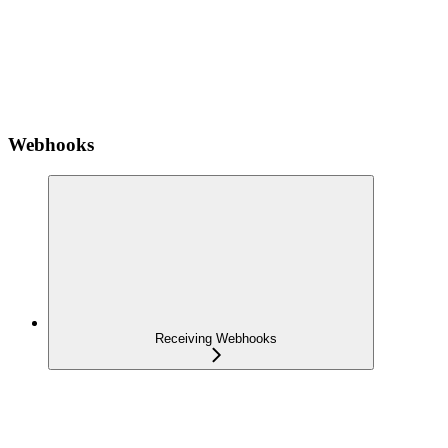
Webhooks
Receiving Webhooks