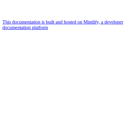
This documentation is built and hosted on Mintlify, a developer
documentation platform