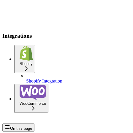
Integrations
Shopify
Shopify Integration
WooCommerce
On this page