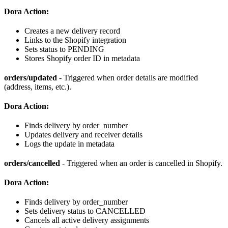
Dora Action:
Creates a new delivery record
Links to the Shopify integration
Sets status to PENDING
Stores Shopify order ID in metadata
orders/updated
- Triggered when order details are modified
(address, items, etc.).
Dora Action:
Finds delivery by order_number
Updates delivery and receiver details
Logs the update in metadata
orders/cancelled
- Triggered when an order is cancelled in Shopify.
Dora Action:
Finds delivery by order_number
Sets delivery status to CANCELLED
Cancels all active delivery assignments