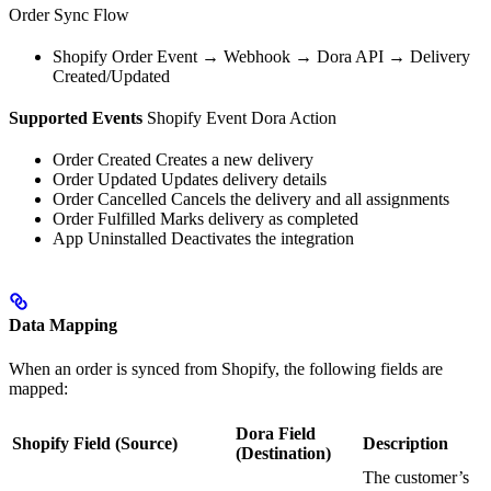
Order Sync Flow
Shopify Order Event → Webhook → Dora API → Delivery
Created/Updated
Supported Events
Shopify Event Dora Action
Order Created Creates a new delivery
Order Updated Updates delivery details
Order Cancelled Cancels the delivery and all assignments
Order Fulfilled Marks delivery as completed
App Uninstalled Deactivates the integration
Data Mapping
When an order is synced from Shopify, the following fields are
mapped:
Dora Field
Shopify Field (Source)
Description
(Destination)
The customer’s