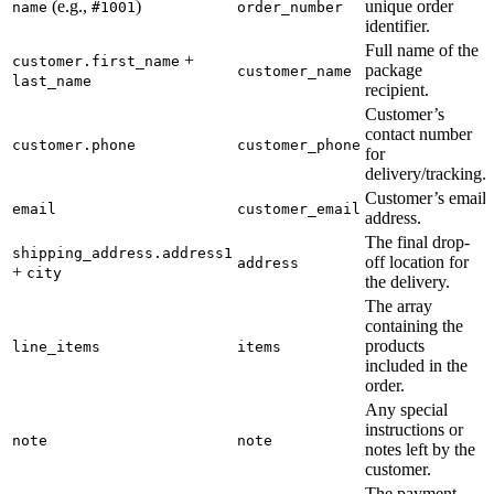
(e.g.,
)
unique order
name
#1001
order_number
identifier.
Full name of the
+
customer.first_name
package
customer_name
last_name
recipient.
Customer’s
contact number
customer.phone
customer_phone
for
delivery/tracking.
Customer’s email
email
customer_email
address.
The final drop-
shipping_address.address1
off location for
address
+
city
the delivery.
The array
containing the
products
line_items
items
included in the
order.
Any special
instructions or
note
note
notes left by the
customer.
The payment